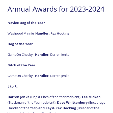
Annual Awards for 2023-2024
Novice Dog of the Year
Washpool Minnie
Handler:
Rex Hocking
Dog of the Year
GameOn Cheeky
Handler:
Darren Jenke
Bitch of the Year
GameOn Cheeky
Handler:
Darren Jenke
L to R:
Darren Jenke
(Dog & Bitch of the Year recipient),
Lee Mickan
(Stockman of the Year recipient),
Dave Whittenbury
(Encourage
Handler of the Year)
and Kay & Rex Hocking
(Breeder of the