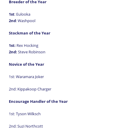
Breeder of the Year
1st
: Eulooka
2nd
: Washpool
Stockman of the Year
1st:
Rex Hocking
2nd:
Steve Robinson
Novice of the Year
1st: Waramara Joker
2nd: Kippakoop Charger
Encourage Handler of the Year
1st: Tyson Wilksch
2nd: Suzi Northcott