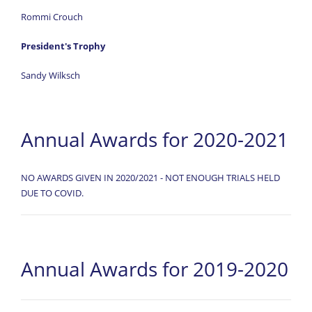
Rommi Crouch
President's Trophy
Sandy Wilksch
Annual Awards for 2020-2021
NO AWARDS GIVEN IN 2020/2021 - NOT ENOUGH TRIALS HELD
DUE TO COVID.
Annual Awards for 2019-2020