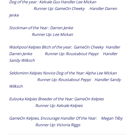
Dog of the year : Kelvale Gus Handler Lee Mickan
Results
Runner Up: GameOn Cheeky Handler Darren
- Trial Results
Jenke
- Annual Awards
Stockman of the Year : Darren Jenke
Runner Up: Lee Mickan
News
Washpool Kelpies Bitch of the year: GameOn Cheeky Handler
Information
Darren Jenke Runner Up: Roustabout Peppi Handler
Sandy Wilksch
Forms
Seldominn Kelpies Novice Dog of the Year: Alpha Lee Mickan
Gallery
Runner Up: Roustabout Peppi Handler Sandy
Links
Wilksch
Eulooka Kelpies Breeder of the Year: GameOn Kelpies
Runner Up: Kelvale Kelpies
GameOn Kelpies, Encourage Handler Of the Year: Megan Tilby
Runner Up: Victoria Riggs