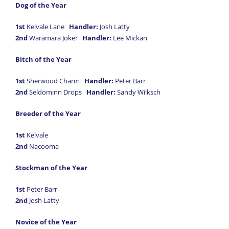
Dog of the Year
1st
Kelvale Lane
Handler:
Josh Latty
2nd
Waramara Joker
Handler:
Lee Mickan
Bitch of the Year
1st
Sherwood Charm
Handler:
Peter Barr
2nd
Seldominn Drops
Handler:
Sandy Wilksch
Breeder of the Year
1st
Kelvale
2nd
Nacooma
Stockman of the Year
1st
Peter Barr
2nd
Josh Latty
Novice of the Year