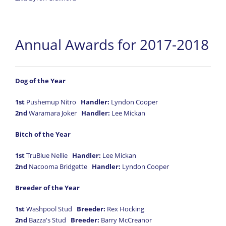
Annual Awards for 2017-2018
Dog of the Year
1st
Pushemup Nitro
Handler:
Lyndon Cooper
2nd
Waramara Joker
Handler:
Lee Mickan
Bitch of the Year
1st
TruBlue Nellie
Handler:
Lee Mickan
2nd
Nacooma Bridgette
Handler:
Lyndon Cooper
Breeder of the Year
1st
Washpool Stud
Breeder:
Rex Hocking
2nd
Bazza's Stud
Breeder:
Barry McCreanor