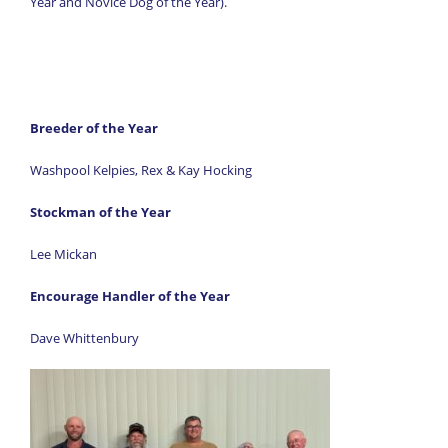
Year and Novice Dog of the Year).
Breeder of the Year
Washpool Kelpies, Rex & Kay Hocking
Stockman of the Year
Lee Mickan
Encourage Handler of the Year
Dave Whittenbury