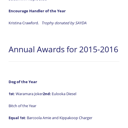
Encourage Handler of the Year
Kristina Crawford.
Trophy donated by SAYDA
Annual Awards for 2015-2016
Dog of the Year
1st
: Waramara Joker
2nd:
Eulooka Diesel
Bitch of the Year
Equal
1st
: Barcoola Amie and Kippakoop Charger