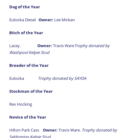
Dog of the Year
Eulooka Diesel
Owner:
Lee Mickan
Bitch of the Year
Lacey.
Owner:
Travis Ware
Trophy donated by
Washpool Kelpie Stud
Breeder of the Year
Eulooka
Trophy donated by SAYDA
Stockman of the Year
Rex Hocking
Novice of the Year
Hilton Park Cass
Owner:
Travis Ware.
Trophy donated by
Seldominn Kelpie Stud