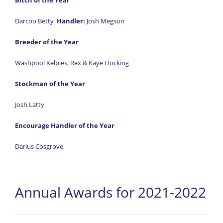
Bitch of the Year
Darcoo Betty
Handler:
Josh Megson
Breeder of the Year
Washpool Kelpies, Rex & Kaye Hocking
Stockman of the Year
Josh Latty
Encourage Handler of the Year
Darius Cosgrove
Annual Awards for 2021-2022