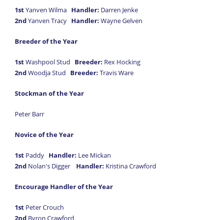
1st
Yanven Wilma
Handler:
Darren Jenke
2nd
Yanven Tracy
Handler:
Wayne Gelven
Breeder of the Year
1st
Washpool Stud
Breeder:
Rex Hocking
2nd
Woodja Stud
Breeder:
Travis Ware
Stockman of the Year
Peter Barr
Novice of the Year
1st
Paddy
Handler:
Lee Mickan
2nd
Nolan's Digger
Handler:
Kristina Crawford
Encourage Handler of the Year
1st
Peter Crouch
2nd
Byron Crawford