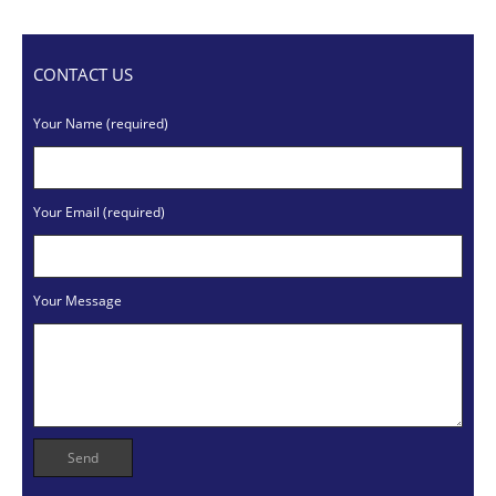
CONTACT US
Your Name (required)
Your Email (required)
Your Message