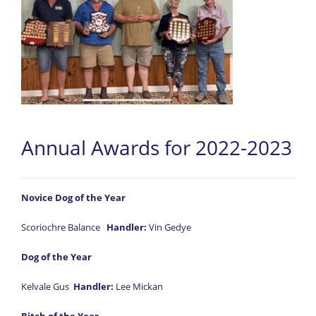
Annual Awards for 2022-2023
Novice Dog of the Year
Scoriochre Balance
Handler:
Vin Gedye
Dog of the Year
Kelvale Gus
Handler:
Lee Mickan