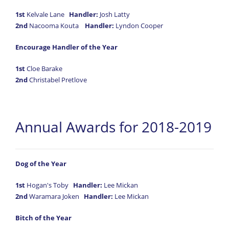
1st
Kelvale Lane
Handler:
Josh Latty
2nd
Nacooma Kouta
Handler:
Lyndon Cooper
Encourage Handler of the Year
1st
Cloe Barake
2nd
Christabel Pretlove
Annual Awards for 2018-2019
Dog of the Year
1st
Hogan's Toby
Handler:
Lee Mickan
2nd
Waramara Joken
Handler:
Lee Mickan
Bitch of the Year