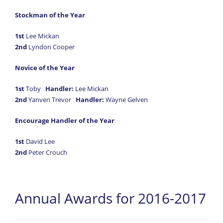
Stockman of the Year
1st
Lee Mickan
2nd
Lyndon Cooper
Novice of the Year
1st
Toby
Handler:
Lee Mickan
2nd
Yanven Trevor
Handler:
Wayne Gelven
Encourage Handler of the Year
1st
David Lee
2nd
Peter Crouch
Annual Awards for 2016-2017