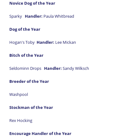
Novice Dog of the Year
Sparky
Handler:
Paula Whitbread
Dog of the Year
Hogan's Toby
Handler:
Lee Mickan
Bitch of the Year
Seldominn Drops
Handler:
Sandy Wilksch
Breeder of the Year
Washpool
Stockman of the Year
Rex Hocking
Encourage Handler of the Year