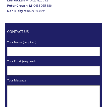
Lee Mickan M
0427 820 712
Peter Crouch M
0438 055 886
Dan Bibby M
0429 353 095
CONTACT US
Your Name (required)
Your Email (required)
Your Message