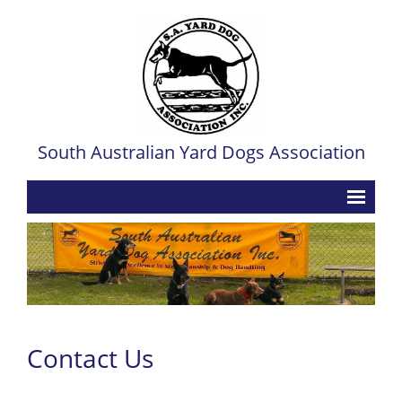
South Australian Yard Dogs Association
Home
Contact
Events
- Upcoming Trial Dates & Convenor Contacts
Contact Us
- Past Trial Dates & Convenor Contacts