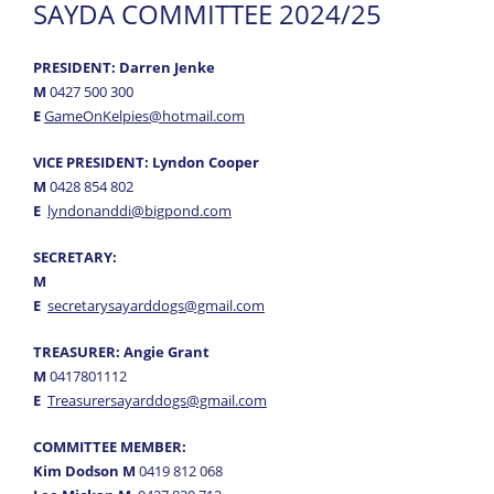
SAYDA COMMITTEE 2024/25
Results
- Trial Results
PRESIDENT: Darren Jenke
M
0427 500 300
- Annual Awards
E
GameOnKelpies@hotmail.com
News
VICE PRESIDENT: Lyndon Cooper
Information
M
0428 854 802
E
lyndonanddi@bigpond.com
Forms
SECRETARY:
Gallery
M
E
secretarysayarddogs@gmail.com
Links
TREASURER: Angie Grant
M
0417801112
E
Treasurersayarddogs@gmail.com
COMMITTEE MEMBER:
Kim Dodson M
0419 812 068