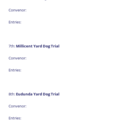
Convenor:
Entries:
7th:
Millicent Yard Dog Trial
Convenor:
Entries:
8th:
Eudunda Yard Dog Trial
Convenor:
Entries: