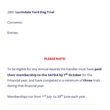
28th:
Lucindale Yard Dog Trial
Convenor:
Entries:
PLEASE NOTE:
To be eligible for any Annual Awards the handler must have
paid
st
their membership to the SAYDA by 1
October
for the
Financial year, and have competed in a minimum of
three
trials
during that financial year.
st
th
Memberships run from 1
July to 30
June each year.