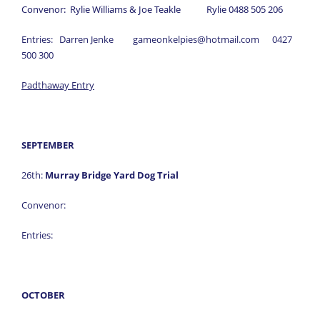
Convenor: Rylie Williams & Joe Teakle Rylie 0488 505 206
Entries: Darren Jenke gameonkelpies@hotmail.com 0427
500 300
Padthaway Entry
SEPTEMBER
26th:
Murray Bridge Yard Dog Trial
Convenor:
Entries:
OCTOBER