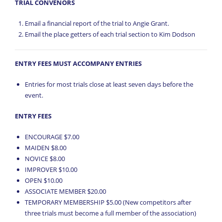
TRIAL CONVENORS
Email a financial report of the trial to Angie Grant.
Email the place getters of each trial section to Kim Dodson
ENTRY FEES MUST ACCOMPANY ENTRIES
Entries for most trials close at least seven days before the
event.
ENTRY FEES
ENCOURAGE $7.00
MAIDEN $8.00
NOVICE $8.00
IMPROVER $10.00
OPEN $10.00
ASSOCIATE MEMBER $20.00
TEMPORARY MEMBERSHIP $5.00 (New competitors after
three trials must become a full member of the association)