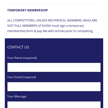
TEMPORARY MEMBERSHIP
ALL COMPETITORS, UNLESS RECIPROCAL MEMBERS, WHO ARE
NOT FULL MEMBERS of SAYDA must sign a temporary
membership form & pay fee with entries prior to competing.
CONTACT US
Your Name (required)
Your Email (required)
Your Message