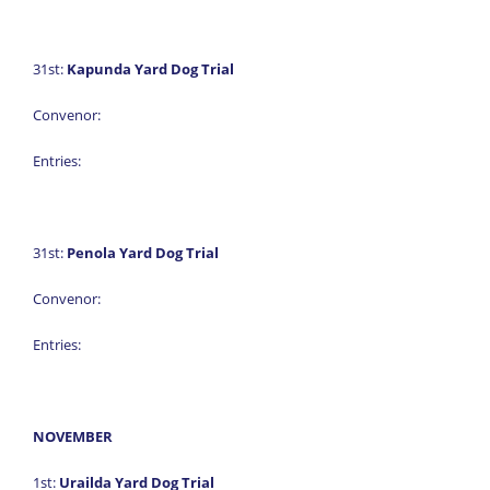
31st:
Kapunda Yard Dog Trial
Convenor:
Entries:
31st:
Penola Yard Dog Trial
Convenor:
Entries:
NOVEMBER
1st:
Urailda Yard Dog Trial