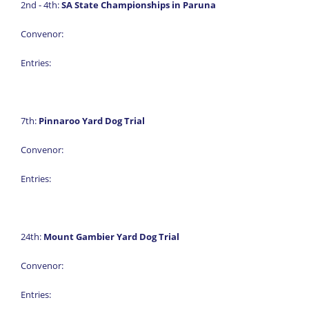
2nd - 4th:
SA State Championships in Paruna
Convenor:
Entries:
7th:
Pinnaroo Yard Dog Trial
Convenor:
Entries:
24th:
Mount Gambier Yard Dog Trial
Convenor:
Entries: