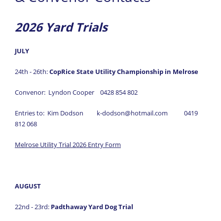
Results
2026 Yard Trials
- Trial Results
- Annual Awards
JULY
News
24th - 26th:
CopRice State Utility Championship in Melrose
Information
Convenor: Lyndon Cooper 0428 854 802
Forms
Entries to: Kim Dodson k-dodson@hotmail.com 0419
Gallery
812 068
Links
Melrose Utility Trial 2026 Entry Form
AUGUST
22nd - 23rd:
Padthaway Yard Dog Trial